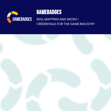
Gamebadges
SKILL MAPPING AND MICRO-
CREDENTIALS FOR THE GAME INDUSTRY