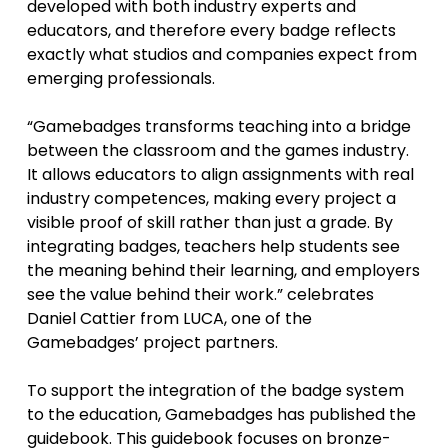
developed with both industry experts and
educators, and therefore every badge reflects
exactly what studios and companies expect from
emerging professionals.
“Gamebadges transforms teaching into a bridge
between the classroom and the games industry.
It allows educators to align assignments with real
industry competences, making every project a
visible proof of skill rather than just a grade. By
integrating badges, teachers help students see
the meaning behind their learning, and employers
see the value behind their work.” celebrates
Daniel Cattier from LUCA, one of the
Gamebadges’ project partners.
To support the integration of the badge system
to the education, Gamebadges has published the
guidebook. This guidebook focuses on bronze-