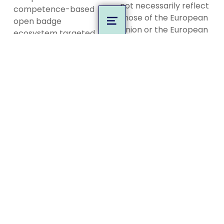
not necessarily reflect
competence-based
those of the European
open badge
MENU
Union or the European
ecosystem targeted
Education and Culture
at the European game
Executive Agency
industry and game
(EACEA). Neither the
education.
European Union nor
EACEA can be held
Privacy Policy
responsible for them.
Code of Conduct
MORE INFO
About
Competence Map
Evaluation
Guidebooks
News