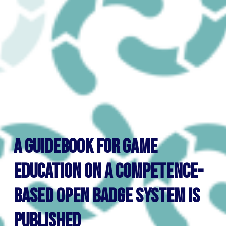
A guidebook for game
education on a competence-
based open badge system is
published