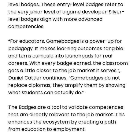
level badges. These entry-level badges refer to
the very junior level of a game developer. Silver-
level badges align with more advanced
competencies.
“For educators, Gamebadges is a power-up for
pedagogy. It makes learning outcomes tangible
and turns curricula into launchpads for real
careers. With every badge earned, the classroom
gets a little closer to the job market it serves.”,
Daniel Cattier continues. “Gamebadges do not
replace diplomas, they amplify them by showing
what students can actually do.”
The Badges are a tool to validate competences
that are directly relevant to the job market. This
enhances the ecosystem by creating a path
from education to employment.