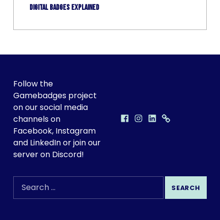
Digital badges explained
FOLLOW GAMEBADGES ON SOCIAL!
Follow the
Gamebadges project
on our social media
Facebook
Instagram
LinkedIn
Discord
GAMEBADGES ON SOCIAL MEDIA
channels on
Facebook, Instagram
and LinkedIn or join our
server on Discord!
SEARCH THE SITE
Search for: