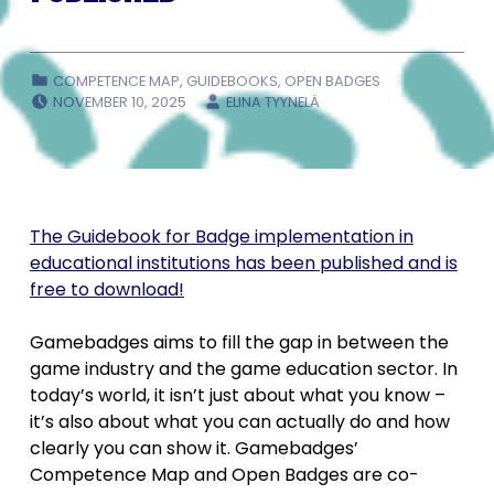
CATEGORIZED IN:
COMPETENCE MAP
,
GUIDEBOOKS
,
OPEN BADGES
POSTED ON:
WRITTEN BY:
NOVEMBER 10, 2025
ELINA TYYNELÄ
The Guidebook for Badge implementation in
educational institutions has been published and is
free to download!
Gamebadges aims to fill the gap in between the
game industry and the game education sector. In
today’s world, it isn’t just about what you know –
it’s also about what you can actually do and how
clearly you can show it. Gamebadges’
Competence Map and Open Badges are co-