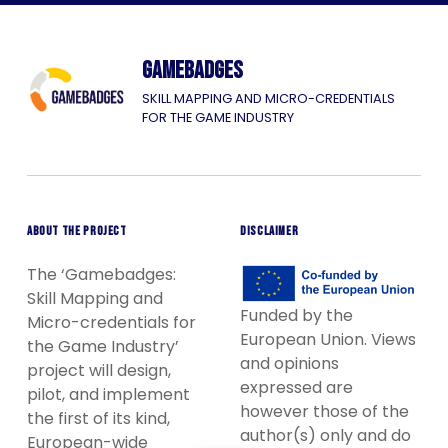
Gamebadges
SKILL MAPPING AND MICRO-CREDENTIALS
FOR THE GAME INDUSTRY
ABOUT THE PROJECT
DISCLAIMER
The ‘Gamebadges:
Skill Mapping and
Funded by the
Micro-credentials for
European Union. Views
the Game Industry’
and opinions
project will design,
expressed are
pilot, and implement
however those of the
the first of its kind,
author(s) only and do
European-wide