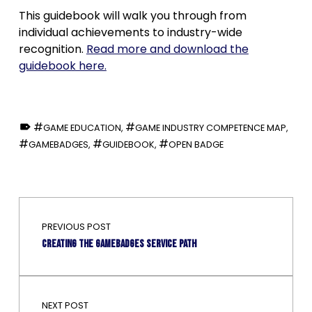
This guidebook will walk you through from
individual achievements to industry-wide
recognition.
Read more and download the
guidebook here.
TAGGED AS:
GAME EDUCATION
,
GAME INDUSTRY COMPETENCE MAP
,
GAMEBADGES
,
GUIDEBOOK
,
OPEN BADGE
Skip back to main navigation
Post navigation
PREVIOUS POST
Creating the Gamebadges service path
NEXT POST