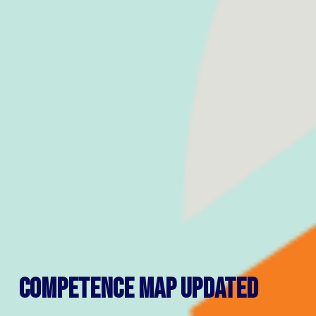
Competence map updated