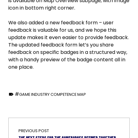
is available on Map Overview subpage, with image
icon in bottom right corner.
We also added a new feedback form – user
feedback is valuable for us, and we hope this
update makes it even easier to provide feedback.
The updated feedback form let’s you share
feedback on specific badges in a structured way,
with a handy preview of the badge content all in
one place.
TAGGED AS:
GAME INDUSTRY COMPETENCE MAP
Skip back to main navigation
Post navigation
PREVIOUS POST