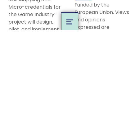
Funded by the
Micro-credentials for
European Union. Views
the Game Industry’
and opinions
project will design,
MENU
expressed are
pilot, and implement
however those of the
the first of its kind,
author(s) only and do
European-wide
not necessarily reflect
competence-based
those of the European
open badge
Union or the European
ecosystem targeted
Education and Culture
at the European game
Executive Agency
industry and game
(EACEA). Neither the
education.
European Union nor
EACEA can be held
Privacy Policy
responsible for them.
Code of Conduct
MORE INFO