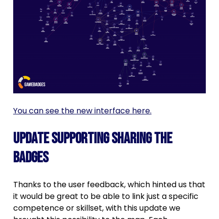
You can see the new interface here.
Update supporting sharing the
badges
Thanks to the user feedback, which hinted us that
it would be great to be able to link just a specific
competence or skillset, with this update we