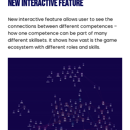
New interactive feature
New interactive feature allows user to see the
connections between different competences –
how one competence can be part of many
different skillsets. It shows how vast is the game
ecosystem with different roles and skills.