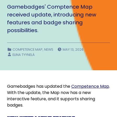
Gamebadges' Comptence Map
received update, introducing new
features and badge sharing
possibilities.
POSTED ON:
CATEGORIZED IN:
COMPETENCE MAP
,
NEWS
MAY 13, 2026
WRITTEN BY:
ELINA TYYNELÄ
Gamebadges has updated the
Competence Map
.
With the update, the Map now has a new
interactive feature, and it supports sharing
badges.