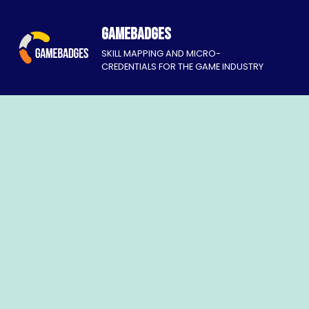
Gamebadges
SKILL MAPPING AND MICRO-
CREDENTIALS FOR THE GAME INDUSTRY