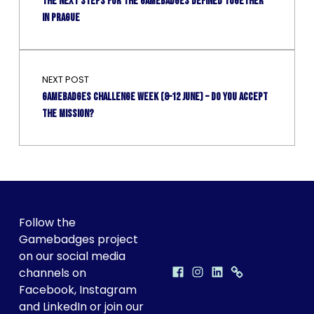
THE NEXT STEPS FOR THE GAMEBADGES DEFINED TOGETHER
IN PRAGUE
NEXT POST
Gamebadges Challenge Week (8–12 June) – Do you accept
the mission?
FOLLOW GAMEBADGES ON SOCIAL!
Follow the
Gamebadges project
on our social media
Facebook
Instagram
LinkedIn
Discord
GAMEBADGES ON SOCIAL MEDIA
channels on
Facebook, Instagram
and LinkedIn or join our