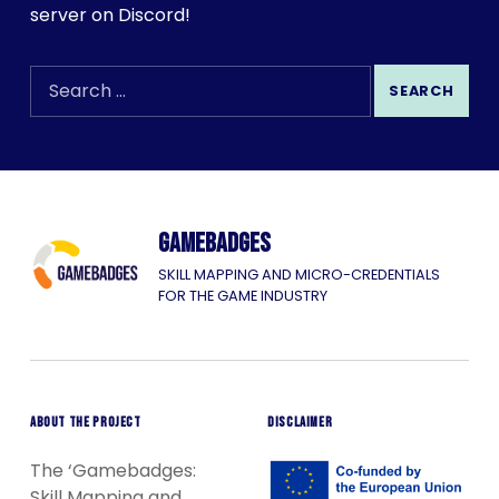
server on Discord!
SEARCH THE SITE
Search for:
Gamebadges
SKILL MAPPING AND MICRO-CREDENTIALS
FOR THE GAME INDUSTRY
ABOUT THE PROJECT
DISCLAIMER
The ‘Gamebadges:
Skill Mapping and