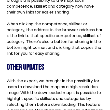
brought this possibility to the map. Each
competence, skillset and category now have
their own links for easier sharing.
When clicking the competence, skillset or
category, the address in the browser address bar
is the link to that specific competence, skillset of
category. There’s also a button for sharing in the
bottom right corner, and clicking that copies the
link for you for easy sharing.
Other updates
With the export, we brought in the possibility for
users to download the map as a high resolution
image. With the downloaded map it is possible to
highlight specific skillsets and categories by
selecting them before downloading. This feature